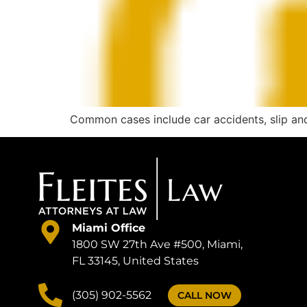
Common cases include car accidents, slip and f
Miami Office
1800 SW 27th Ave #500, Miami,
FL 33145, United States
(305) 902-5562
CALL NOW