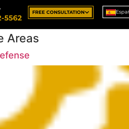
w
Espa
FREE CONSULTATION
2-5562
e Areas
Defense