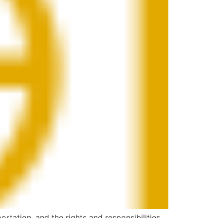
ortation, and the rights and responsibilities