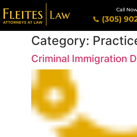
Call No
(305) 90
Category:
Practic
Criminal Immigration 