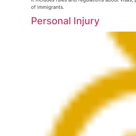
of immigrants.
Personal Injury