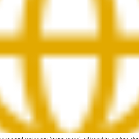
 permanent residency (green cards), citizenship, asylum, dep