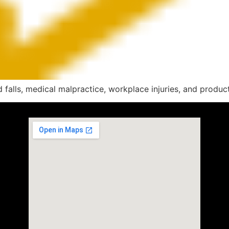
alls, medical malpractice, workplace injuries, and product l