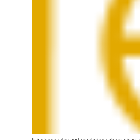
It includes rules and regulations about visas,