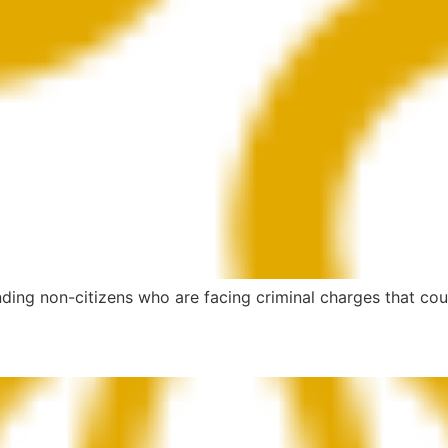
ding non-citizens who are facing criminal charges that coul