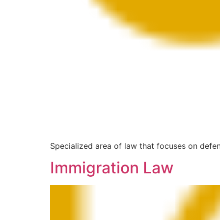
Specialized area of law that focuses on defen
Immigration Law