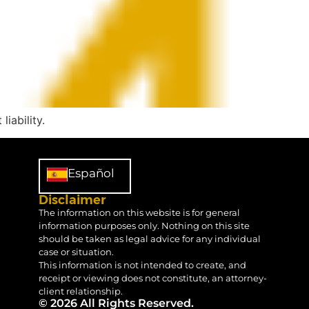
iability.
Español
Disclaimer
The information on this website is for general
information purposes only. Nothing on this site
should be taken as legal advice for any individual
case or situation.
This information is not intended to create, and
receipt or viewing does not constitute, an attorney-
client relationship.
© 2026 All Rights Reserved.