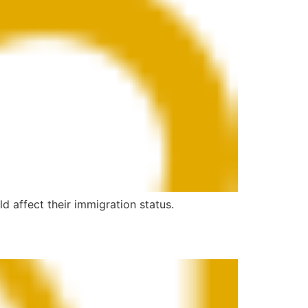
d affect their immigration status.